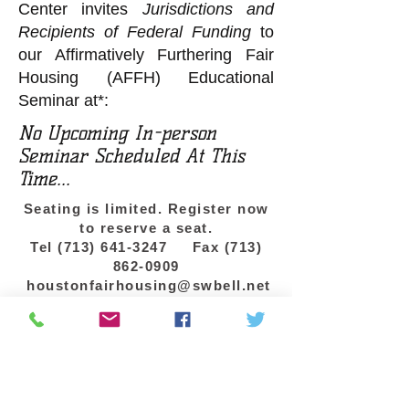
Center invites
Jurisdictions and
Recipients of Federal Funding
to
our Affirmatively Furthering Fair
Housing (AFFH) Educational
Seminar at*:
No Upcoming In-person
Seminar Scheduled At This
Time...
Seating is limited. Register now
to reserve a seat.
Tel
(713) 641-3247
Fax
(713)
862-0909
houstonfairhousing@swbell.net
*If your agency is interested in a private
training for your staff, we can come to
your location. Contact us to schedule.