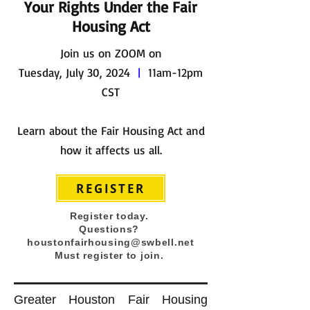
Your Rights Under the Fair
Housing Act
Join us on ZOOM on
Tuesday, July 30, 2024
|
11am-12pm
CST
Learn about the Fair Housing Act and
how it affects us all.
REGISTER
Register today.
Questions?
houstonfairhousing@swbell.net
Must register to join.
Greater Houston Fair Housing