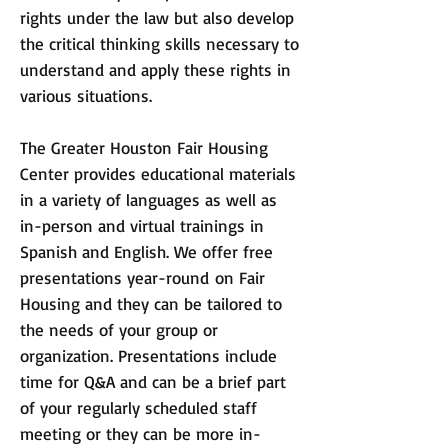
rights under the law but also develop
the critical thinking skills necessary to
understand and apply these rights in
various situations.
The Greater Houston Fair Housing
Center provides educational m
aterials
in a variety of languages as well as
in-person and virtual trainings in
Spanish and English. We offer free
presentations year-round
on Fair
Housing and they can be tailored to
the needs of your group or
organization. Presentations include
time for Q&A and can be a brief part
of your regularly scheduled staff
meeting or they can be more in-