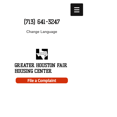
(713) 641-3247
Change Language
GREATER HOUSTON FAIR
HOUSING CENTER
File a Complaint