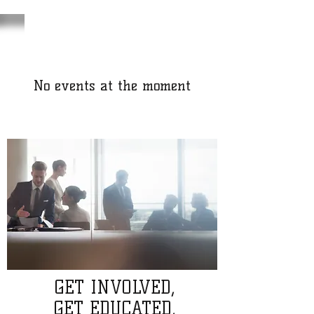
No events at the moment
GET INVOLVED,
GET EDUCATED,