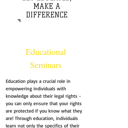
MAKE A
DIFFERENCE
Educational
Seminars
Education plays a crucial role in
empowering individuals with
knowledge about their legal rights -
you can only ensure that your rights
are protected if you know what they
are! Through education, individuals
learn not only the specifics of their