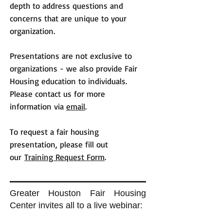
depth to address questions and
concerns that are unique to your
organization.
Presentations are not exclusive to
organizations - we also provide Fair
Housing education to individuals.
Please contact us for more
information via
email
.
To request a fair housing
presentation, please fill out
our
Training Request Form
.
Greater Houston Fair Housing
Center invites all to a live webinar: