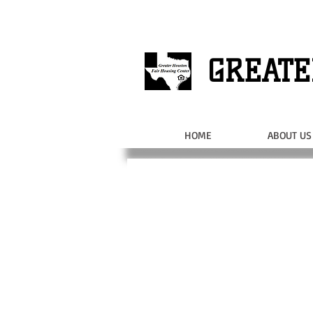
GREATE
HOME
ABOUT US