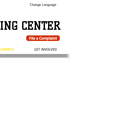
Change Language
ING CENTER
File a Complaint
& EVENTS
GET INVOLVED