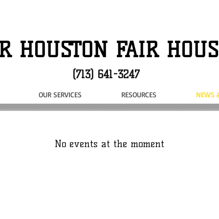
R HOUSTON FAIR HOUS
(713) 641-3247
OUR SERVICES
RESOURCES
NEWS 
No events at the moment