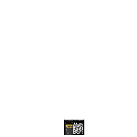
low & Share