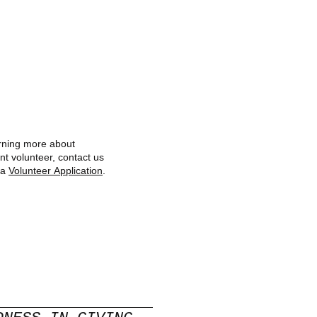
earning more about
nt volunteer, contact us
 a
Volunteer Application
.