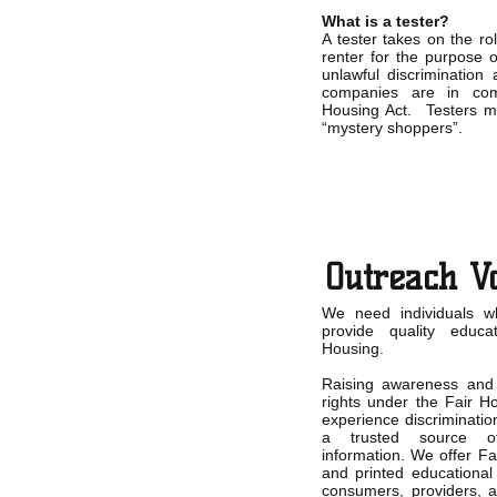
What is a tester?
A tester takes on the r
renter for the purpose o
unlawful discrimination 
companies are in com
Housing Act. Testers 
“mystery shoppers”.
Outreach V
We need individuals w
provide quality educ
Housing.
Raising awareness and 
rights under the Fair H
experience discriminatio
a trusted source of
information. We offer Fa
and printed educational
consumers, providers, a