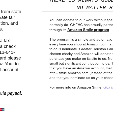
"THERE IS ALWAYS GOO
NO MATTER HO
from state
vate fair
You can donate to our work without sp
tion, and
normally do. GHFHC has proudly partn
s.
Amazon Smile program
through its
.
The program is a simple and automati
a tax-
every time you shop at Amazon.com, at 
ia check
to do is nominate "Greater Houston Fai
713-641-
chosen charity and Amazon will donate 
card please
purchase you make on its site to us. No
ow. You do
small but significant contribution to us
that you have an Amazon account, that 
l account.
http://smile.amazon.com
(instead of th
and that you nominate us as your chose
For more info on
Amazon Smile
,
click 
via paypal.