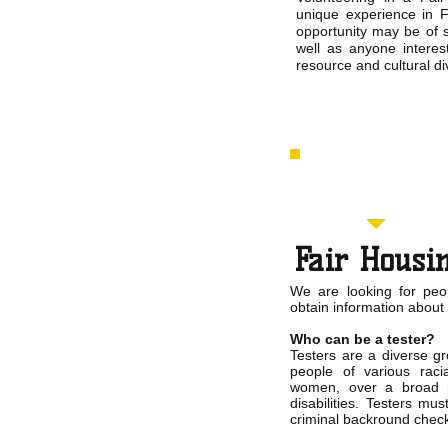
unique experience in F
opportunity may be of s
well as anyone interes
resource and cultural div
Fair Housin
We are looking for peo
obtain information about
Who can be a tester?
Testers are a diverse g
people of various rac
women, over a broad r
disabilities. Testers m
criminal backround chec