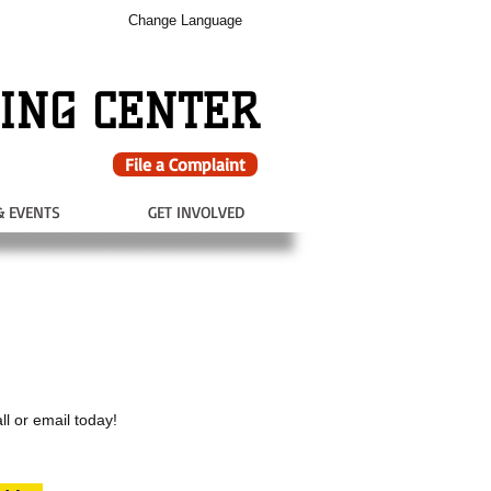
Change Language
ING CENTER
File a Complaint
& EVENTS
GET INVOLVED
ll or email today!