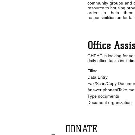
community groups and o
resource to housing prov
order to help them
responsibilities under fa
Office Assi
GHFHC is looking for vol
daily office tasks includin
Filing
Data Entry
Fax/Scan/Copy Documen
Answer phones/Take me
Type documents
Document organization
DONATE