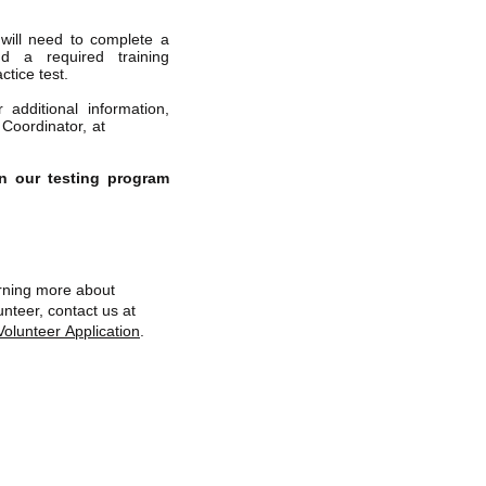
will need to complete a
end a required training
ctice test.
 additional information,
 Coordinator, at
n our testing program
earning more about
nteer, contact us at
Volunteer Application
.