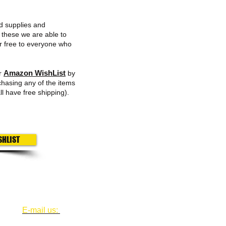
d supplies and
 these we are able to
or free to everyone who
Amazon WishList
ur
by
chasing any of the items
ll have free shipping).
SHLIST
Fol
​​E-mail us:
houstonfairhousing@swbell.net