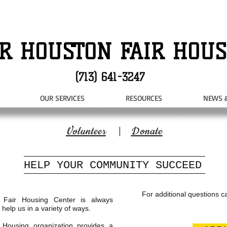
R HOUSTON FAIR HOUS
(713) 641-3247
OUR SERVICES
RESOURCES
NEWS 
Volunteer
|
Donate
HELP YOUR COMMUNITY SUCCEED
For additional questions ca
 Fair Housing Center is always
 help us in a variety of ways.
r Housing organization provides a