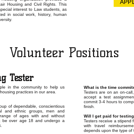
APP
air Housing and Civil Rights. This
pecial interest to Law students, as
ted in social work, history, human
ersity.
Volunteer Positions
g Tester
ple in the community to help us
What is the time commi
 housing practices in our area.
Testers are on an on-call
accept a test assignme
commit 3-4 hours to comple
roup of dependable, conscientious
finish.
ial and ethnic groups, men and
ange of ages with and without
Will I get paid for testin
ust be over age 18 and undergo a
Testers receive a stipend 
k.
with travel reimbursem
depends upon the type of 