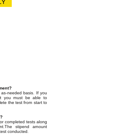
LY
tment?
, as-needed basis. If you
nt you must be able to
te the test from start to
g?
for completed tests along
ent.The stipend amount
test conducted.