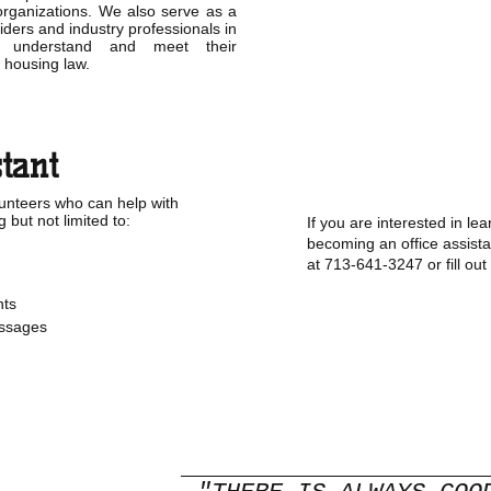
rganizations. We also serve as a
iders and industry professionals in
 understand and meet their
ir housing law.
stant
unteers who can help with
g but not limited to:
If you are interested in l
becoming an office assista
at 713-641-3247 or fill out
ts
ssages