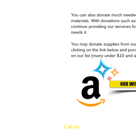
You can also donate much neede
materials. With donations such as
continue providing our services f
needs it.
You may donate supplies from o
clicking on the link below and pur
on our list (many under $10 and a
OUR WI
​​Call us:
(713) 641-3247