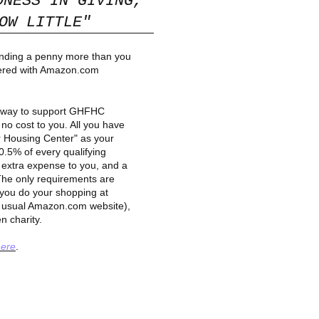
DNESS IN GIVING,
W LITTLE"
ending a penny more than you
ered with Amazon.com
c way to support GHFHC
no cost to you. All you have
r Housing Center" as your
0.5% of every qualifying
 extra expense to you, and a
. The only requirements are
you do your shopping at
e usual Amazon.com website),
n charity.
here
.