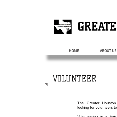
GREATE
HOME
ABOUT US
VOLUNTEER
The Greater Houston
looking for volunteers to
Volunteering in a Fai