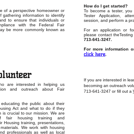
How do I get started?
ole of a perspective homeowner or
To become a tester, you 
f gathering information to identify
Tester Application, att
and to ensure that individuals or
session, and perform a pra
pliance with the Federal Fair
may be more commonly known as
For an application or for
please contact theTesting
713-641-3247.
For more information o
click here
.
olunteer
If you are interested in l
ho are interested in helping us
becoming an outreach volu
ation and outreach about Fair
713-641-3247 or fill out a
educating the public about their
ousing Act and what to do if they
n is crucial to our mission. We are
 fair housing training and
ir Housing training, presentations,
 materials. We work with housing
nd professionals as well as local