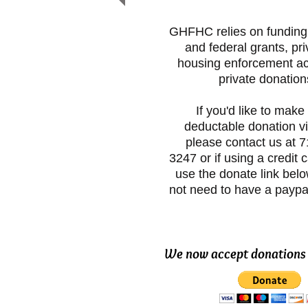
GHFHC relies on funding 
and federal grants, pri
housing enforcement ac
private donation
If you'd like to make 
deductable donation v
please contact us at 
3247 or if using a credit 
use the donate link bel
not need to have a paypa
We now accept donations 