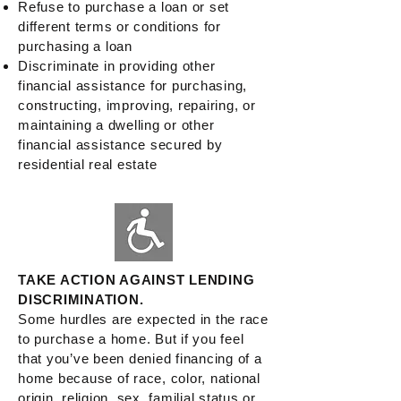
Refuse to purchase a loan or set
different terms or conditions for
purchasing a loan
Discriminate in providing other
financial assistance for purchasing,
constructing, improving, repairing, or
maintaining a dwelling or other
financial assistance secured by
residential real estate
TAKE ACTION AGAINST LENDING
DISCRIMINATION.
Some hurdles are expected in the race
to purchase a home. But if you feel
that you’ve been denied financing of a
home because of race, color, national
origin, religion, sex, familial status or