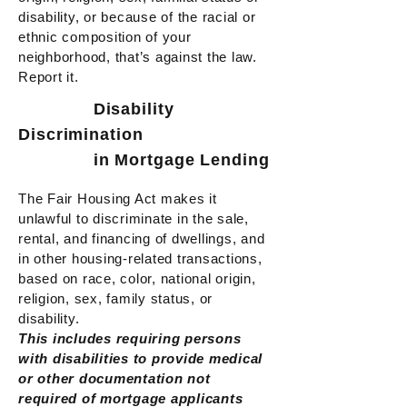
disability, or because of the racial or
ethnic composition of your
neighborhood, that’s against the law.
Report it.
Disability
Discrimination
in Mortgage Lending
The Fair Housing Act makes it
unlawful to discriminate in the sale,
rental, and financing of dwellings, and
in other housing-related transactions,
based on race, color, national origin,
religion, sex, family status, or
disability.
This includes requiring persons
with disabilities to provide medical
or other documentation not
required of mortgage applicants