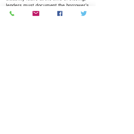
lenders must document the borrower's
intent to return to work, and that the
borrower has the right to return to
work, and that the borrower qualifies
for the loan taking into account any
reduction of income due to their
leave."
See Additional Resource:
Temporary Leave Income Guidelines