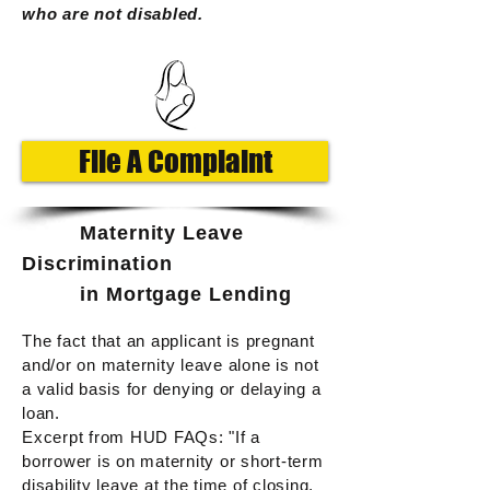
who are not disabled.
File A Complaint
Maternity Leave
D
iscrimination
in Mortgage Lending
The fact that an applicant is pregnant
and/or on maternity leave alone is not
a valid basis for denying or delaying a
loan.
Excerpt from HUD FAQs:
"If a
borrower is on maternity or short-term
disability leave at the time of closing,