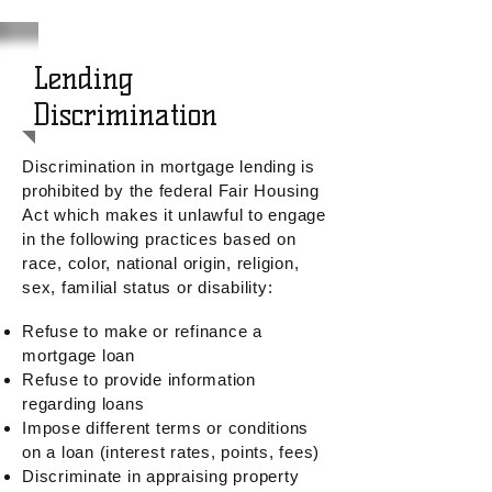
Lending
Discrimination
Discrimination in mortgage lending is
prohibited by the federal Fair Housing
Act which
makes it unlawful to engage
in the following practices based on
race, color, national origin, religion,
sex, familial status or disability:
Refuse to make or refinance a
mortgage loan
Refuse to provide information
regarding loans
Impose different terms or conditions
on a loan (interest rates, points, fees)
Discriminate in appraising property