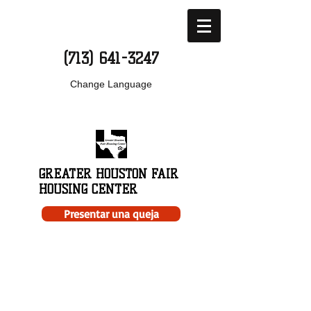
(713) 641-3247
Change Language
GREATER HOUSTON FAIR
HOUSING CENTER
Presentar una queja