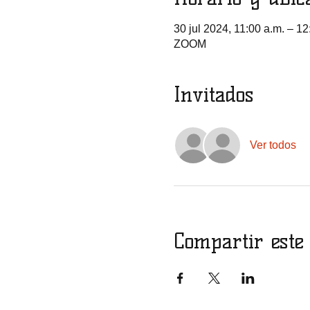
30 jul 2024, 11:00 a.m. – 12
ZOOM
Invitados
Ver todos
Compartir este