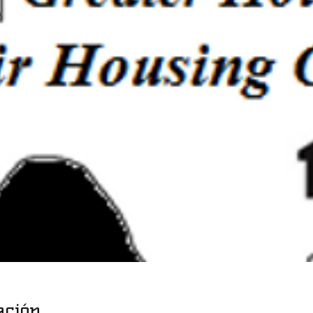
ación