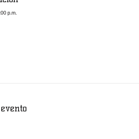
:00 p.m.
 evento