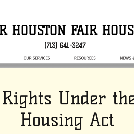
R HOUSTON FAIR HOUS
(713) 641-3247
OUR SERVICES
RESOURCES
NEWS 
 Rights Under the
Housing Act