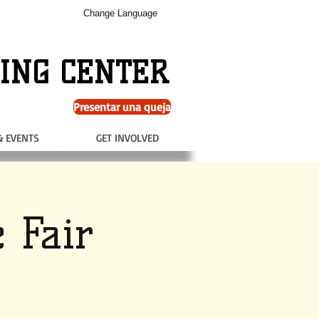
Change Language
ING CENTER
Presentar una queja
& EVENTS
GET INVOLVED
 Fair