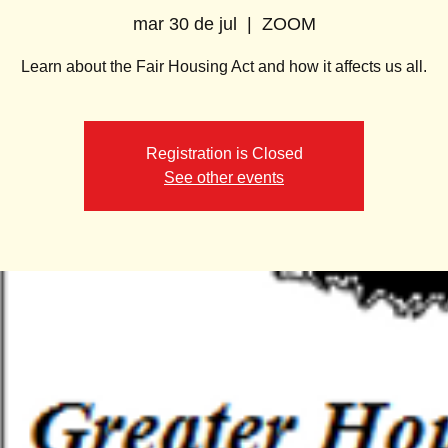
mar 30 de jul
  |  
ZOOM
Learn about the Fair Housing Act and how it affects us all.
Registration is Closed
See other events