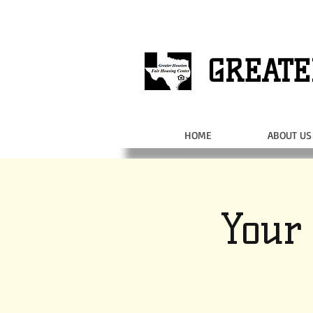
GREATE
HOME
ABOUT US
Your