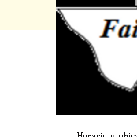
Horario y ubic